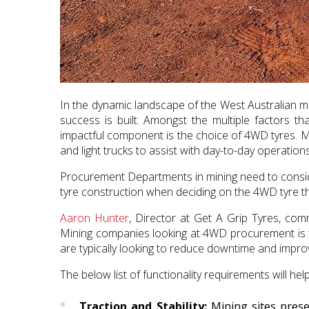
In the dynamic landscape of the West Australian min
success is built. Amongst the multiple factors th
impactful component is the choice of 4WD tyres. Mi
and light trucks to assist with day-to-day operations
Procurement Departments in mining need to consider
tyre construction when deciding on the 4WD tyre tha
Aaron Hunter
, Director at Get A Grip Tyres, co
Mining companies looking at 4WD procurement is t
are typically looking to reduce downtime and improv
The below list of functionality requirements will he
Traction and Stability:
Mining sites prese