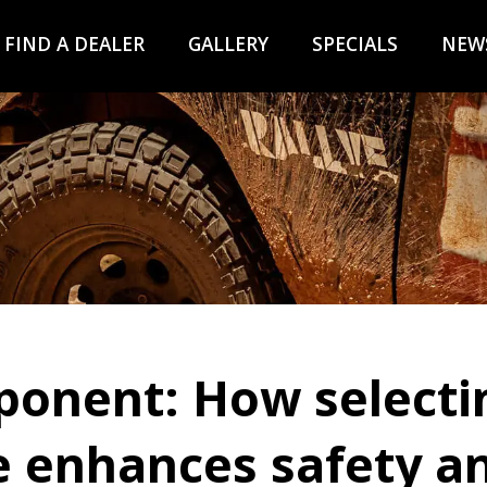
FIND A DEALER
GALLERY
SPECIALS
NEW
ponent: How selectin
 enhances safety an