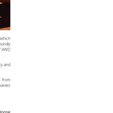
 which
oundly
of 4WD
ty and
t from
panies
 loose