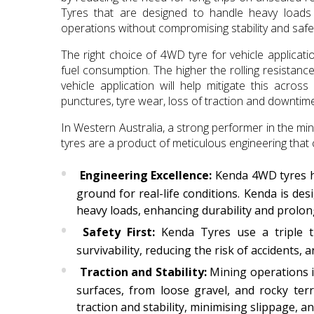
Tyres that are designed to handle heavy loads 
operations without compromising stability and safe
The right choice of 4WD tyre for vehicle applicati
fuel consumption. The higher the rolling resistanc
vehicle application will help mitigate this acros
punctures, tyre wear, loss of traction and downtime
In Western Australia, a strong performer in the 
tyres are a product of meticulous engineering that 
Engineering Excellence:
Kenda 4WD tyres ha
ground for real-life conditions. Kenda is de
heavy loads, enhancing durability and prolong
Safety First:
Kenda Tyres use a triple th
survivability, reducing the risk of accidents,
Traction and Stability:
Mining operations i
surfaces, from loose gravel, and rocky ter
traction and stability, minimising slippage, 