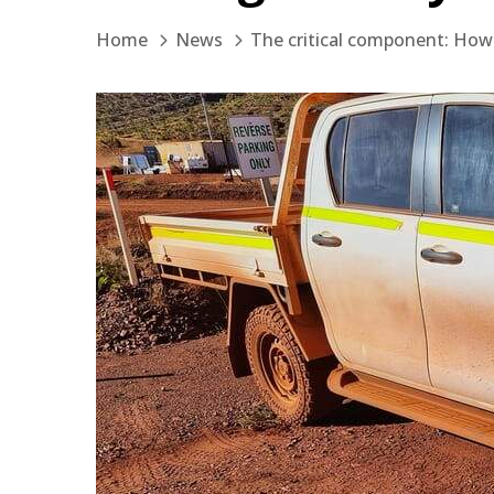
Home
News
The critical component: How .