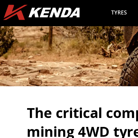
TYRES
The critical com
mining 4WD tyre