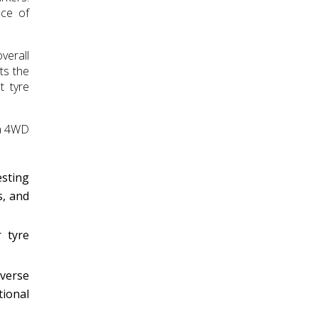
ace of
verall
ts the
t tyre
da 4WD
esting
s, and
 tyre
iverse
tional