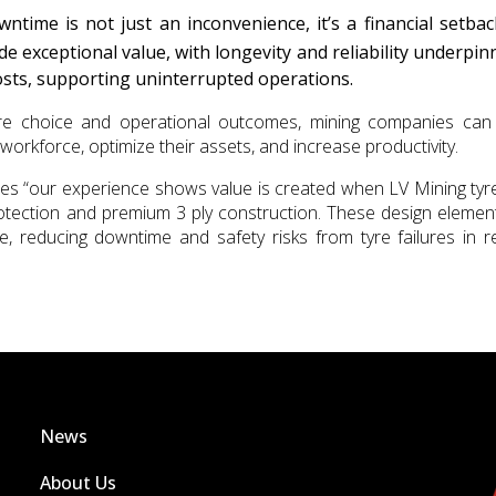
ntime is not just an inconvenience, it’s a financial setba
de exceptional value, with longevity and reliability underpin
sts, supporting uninterrupted operations.
re choice and operational outcomes, mining companies ca
workforce, optimize their assets, and increase productivity.
es “our experience shows value is created when LV Mining tyr
protection and premium 3 ply construction. These design elemen
ife, reducing downtime and safety risks from tyre failures in 
News
About Us