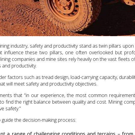
ing industry, safety and productivity stand as twin pillars upon
at influence these two pillars, one often overlooked but prof
ning companies and mine sites rely heavily on the vast fleets 
 and productivity.
 factors such as tread design, load-carrying capacity, durabili
t will meet safety and productivity objectives.
mments that “in our experience, the most common requiremen
o find the right balance between quality and cost. Mining com
e safety.”
lp guide the decision-making process:
nt a range of challenging conditions and terrains – from