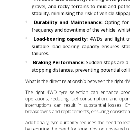
gravel, and rocky terrains to mud and potho
stability, minimising the risk of vehicle slippa
Durability and Maintenance:
Opting for 
frequency and downtime of the vehicle, whilst i
Load-bearing capacity:
4WDs and light tru
suitable load-bearing capacity ensures stab
failures.
Braking Performance:
Sudden stops are a p
stopping distances, preventing potential colli
What is the direct relationship between the right 4
The right 4WD tyre selection can enhance produ
operations, reducing fuel consumption, and optim
interruptions can result in substantial losses.
breakdowns and replacements, ensuring consistent
Additionally, tyre durability reduces the need to le
by reducing the need for long trips on unsealed r