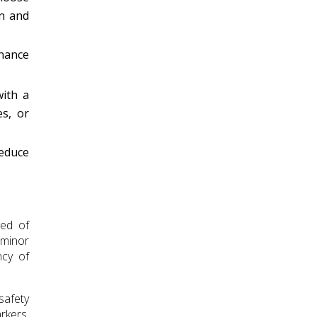
on and
nance
with a
es, or
reduce
eed of
 minor
ncy of
safety
rkers.