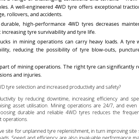
les. A well-engineered 4WD tyre offers exceptional tracti
ge, rollovers, and accidents.
durable, high-performance 4WD tyres decreases mainte
ncreasing tyre survivability and tyre life.
cks in mining operations can carry heavy loads. A tyre 
ility, reducing the possibility of tyre blow-outs, punctur
art of mining operations. The right tyre can significantly 
sions and injuries.
WD tyre selection and increased productivity and safety?
ctivity by reducing downtime, increasing efficiency and sp
ising asset utilisation. Mining operations are 24/7, and even
 Choosing durable and reliable 4WD tyres reduces the freque
 operations.
ave site for unplanned tyre replenishment, in turn improving site 
oads. Speed and efficiency are also invaluable performance ma