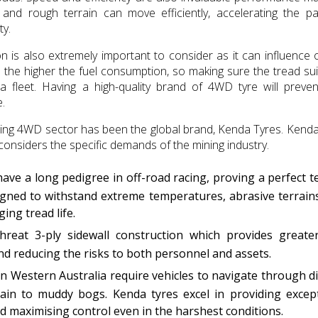
and rough terrain can move efficiently, accelerating the p
ty.
on is also extremely important to consider as it can influence o
e the higher the fuel consumption, so making sure the tread sui
s a fleet. Having a high-quality brand of 4WD tyre will preven
.
mining 4WD sector has been the global brand, Kenda Tyres. Ken
considers the specific demands of the mining industry.
ve a long pedigree in off-road racing, proving a perfect t
signed to withstand extreme temperatures, abrasive terrain
ing tread life.
reat 3-ply sidewall construction which provides greater
 and reducing the risks to both personnel and assets.
n Western Australia require vehicles to navigate through d
rain to muddy bogs. Kenda tyres excel in providing excep
and maximising control even in the harshest conditions.