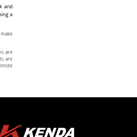
ck and
ning a
n make
es are
ts are
remote