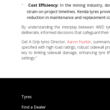
Cost Efficiency:
In the mining industry, dow
strain on project timelines. Kenda tyres provi
reduction in maintenance and replacement co
By understanding the interplay between 4WD ty
deliberate, informed decisions that safeguard their 
Get A Grip tyres Director,
Aaron Hunter
, summaris
specified with high load ratings, robust sidewall 
key to limiting sidewall damage, enhancing tyre l
settings.”
Tyres
Find a Dealer