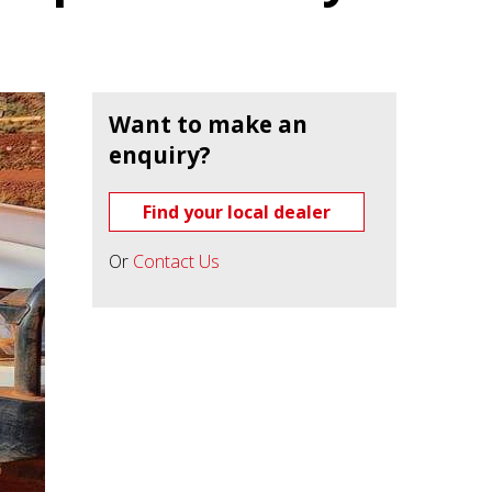
Want to make an
enquiry?
Find your local dealer
Or
Contact Us