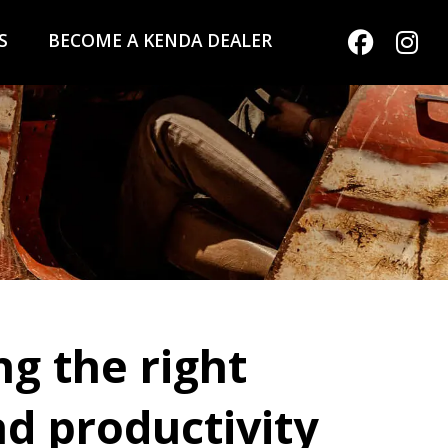
S
BECOME A KENDA DEALER
g the right
d productivity