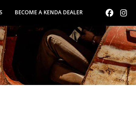
S
BECOME A KENDA DEALER