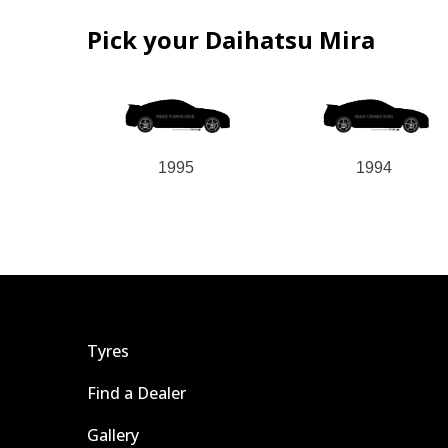
Pick your Daihatsu Mira
1995
1994
Tyres
Find a Dealer
Gallery