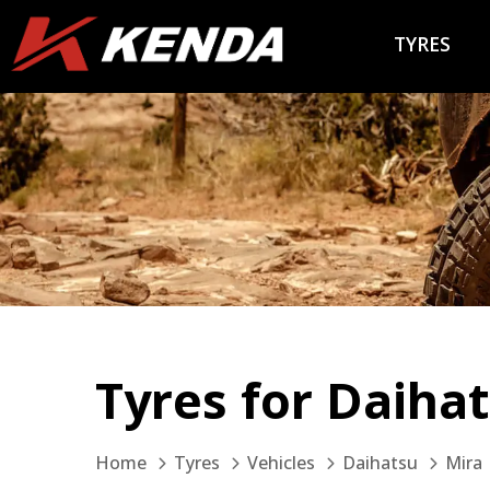
TYRES
Tyres for Daiha
Home
Tyres
Vehicles
Daihatsu
Mira