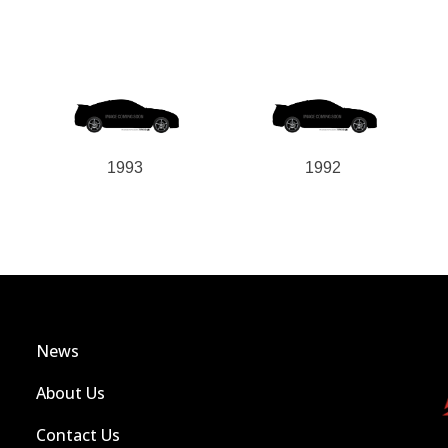
1993
1992
News
About Us
Contact Us