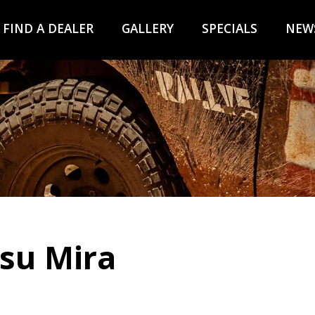
FIND A DEALER
GALLERY
SPECIALS
NEW
tsu Mira