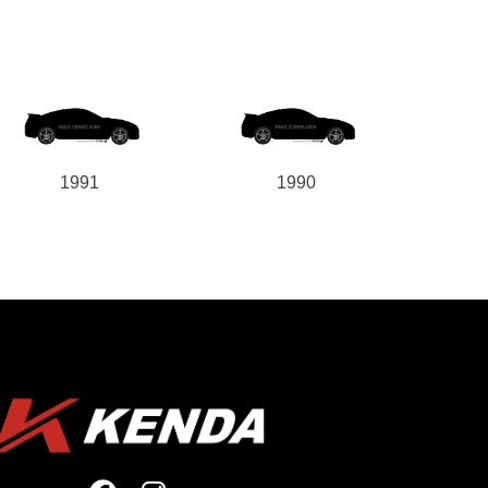
1991
1990