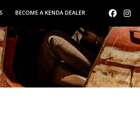
S
BECOME A KENDA DEALER