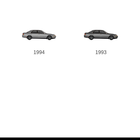
1994
1993