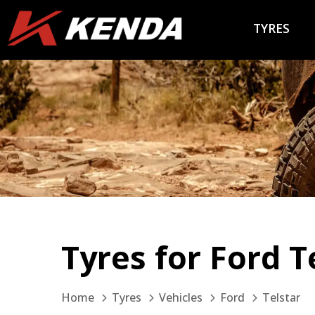
TYRES
Tyres for Ford T
Home
Tyres
Vehicles
Ford
Telstar