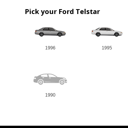
Pick your Ford Telstar
1996
1995
1990