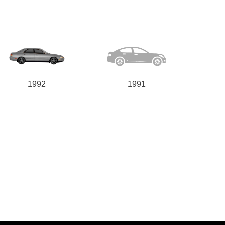
1992
1991