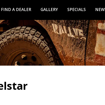
FIND A DEALER
GALLERY
SPECIALS
NEW
elstar